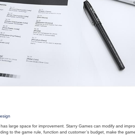
esign
n has large space for improvement. Starry Games can modify and impro
rding to the game rule, function and customer’s budget, make the gam