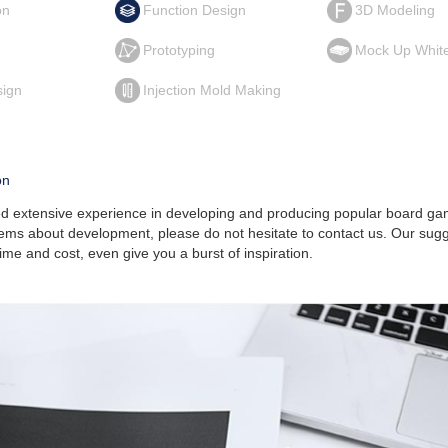
on
Function Design
3D Modeling
g
Prototyping
Mock Up Whit
sign
Injection Mold Making
on
 extensive experience in developing and producing popular board gam
ems about development, please do not hesitate to contact us. Our sug
ime and cost, even give you a burst of inspiration.