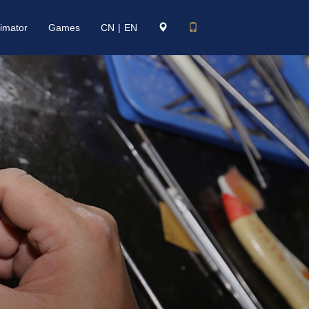
imator
Games
CN
|
EN