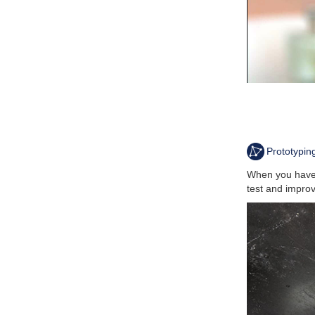
Prototypin
When you have 
test and improv