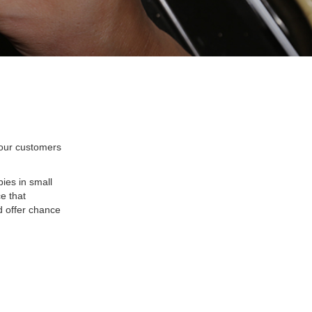
 our customers
ies in small
e that
d offer chance