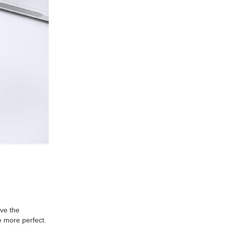
ve the
e more perfect.