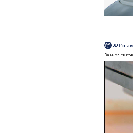
3D Printin
Base on custom