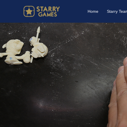
Home
Starry Tea