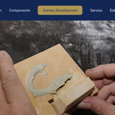
m
Components
Games Development
Service
Est