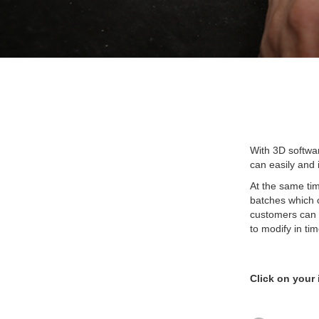
With 3D softwar
can easily and i
At the same tim
batches which c
customers can t
to modify in tim
Click on your 