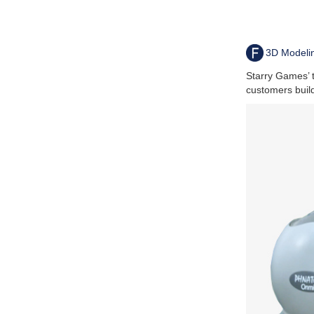
3D Modeli
Starry Games’ 
customers buil