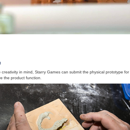
g
creativity in mind, Starry Games can submit the physical prototype for
e the product function.