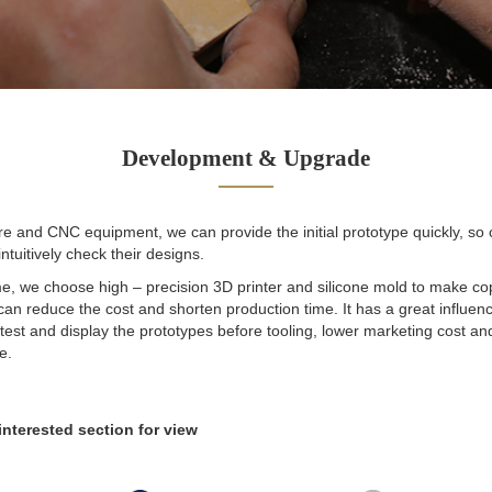
Development & Upgrade
e and CNC equipment, we can provide the initial prototype quickly, so
ntuitively check their designs.
e, we choose high – precision 3D printer and silicone mold to make cop
an reduce the cost and shorten production time. It has a great influenc
est and display the prototypes before tooling, lower marketing cost an
e.
interested section for view