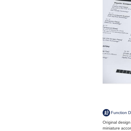
Function D
Original desig
miniature acco