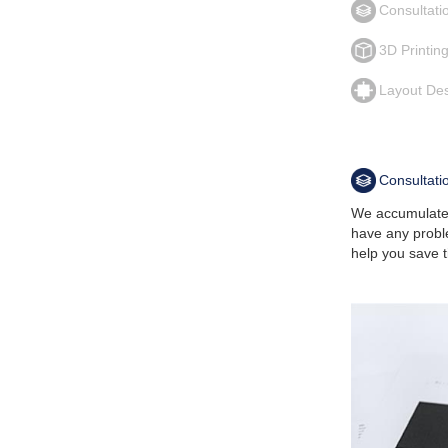
Consultati
3D Printin
Layout De
Consultati
We accumulated
have any probl
help you save t