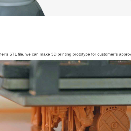
g
er‘s STL file, we can make 3D printing prototype for customer’s approv