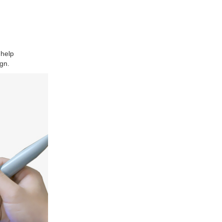
 help
gn.