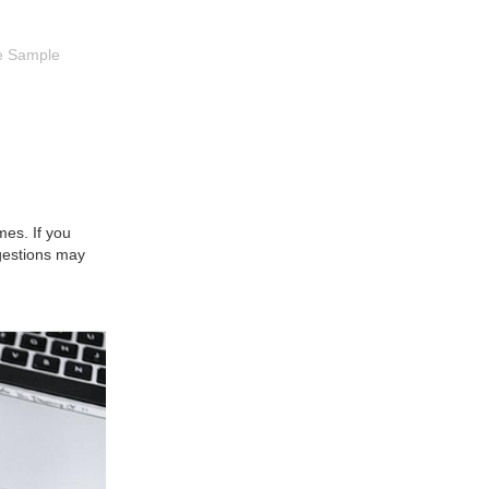
e Sample
es. If you
gestions may