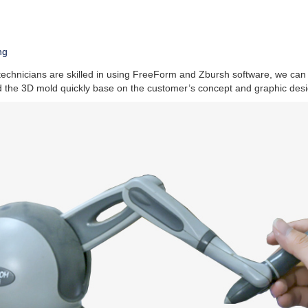
ng
technicians are skilled in using FreeForm and Zbursh software, we can
d the 3D mold quickly base on the customer’s concept and graphic desi