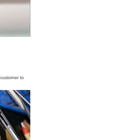
 customer to