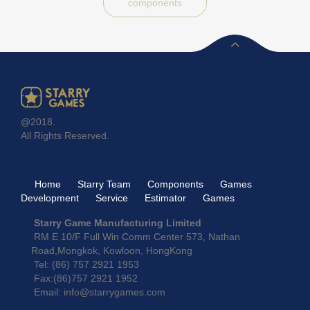
components
@2018.
All Rights Reserved.
Home
Starry Team
Components
Games
Development
Service
Estimator
Games
Starry Game Manufacturing Limited
RM E 10/F Full Win Comm Center 573, Nathan
Road,Mongkok, Kowloon, HongKong
Tel: (86) 757 2921 1953
Fax:(86)757 2921 1952
Email: info@starrygames.com