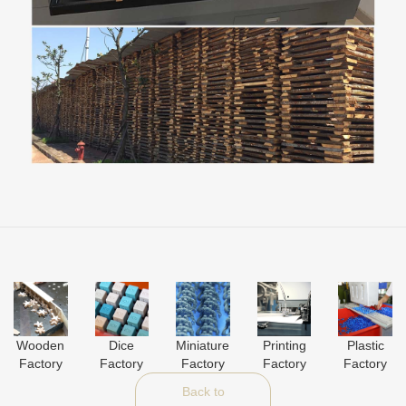
Wooden
Dice
Miniature
Printing
Plastic
Factory
Factory
Factory
Factory
Factory
Back to