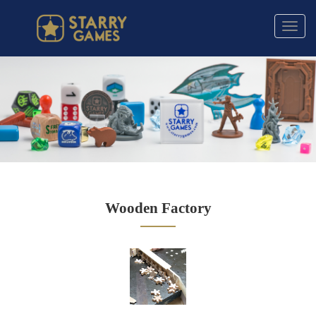
Toggl
navig
Wooden Factory